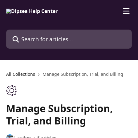
Skip to main content
Search for articles...
All Collections
Manage Subscription, Trial, and Billing
Manage Subscription,
Trial, and Billing
1 author
5 articles