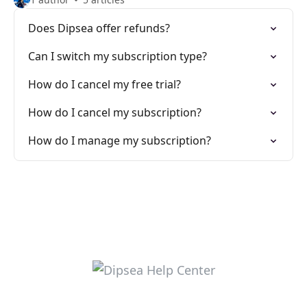
Does Dipsea offer refunds?
Can I switch my subscription type?
How do I cancel my free trial?
How do I cancel my subscription?
How do I manage my subscription?